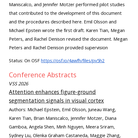
Maniscalco, and Jennifer Motzer performed pilot studies
that contributed to the development of this document
and the procedures described here. Emil Olsson and
Michael Epstein wrote the first draft. Karen Tian, Megan
Peters, and Rachel Denison revised the document. Megan
Peters and Rachel Denison provided supervision
Status: On OSF
https://osf.io/4awfh/files/pv5h2
Conference Abstracts
SS 2026
V
Attention enhances figure-ground
segmentation signals in visual cortex
Authors: Michael Epstein, Emil Olsson, Juneau Wang,
Karen Tian, Brian Maniscalco, Jennifer Motzer, Diana
Gamboa, Angela Shen, Minh Nguyen, Meera Sriram,
Sydney Liu, Olenka Graham Castaneda, Maggie Zhang,