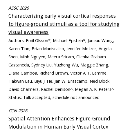
ASSC 2026
Characterizing early visual cortical responses
to figure-ground stimuli as a tool for studying
visual awareness
Authors: Emil Olsson*, Michael Epstein*, Juneau Wang,
Karen Tian, Brian Maniscalco, Jennifer Motzer, Angela
Shen, Minh Nguyen, Meera Sriram, Olenka Graham
Castaneda, Sydney Liu, Yuzheng Wu, Maggie Zhang,
Diana Gamboa, Richard Brown, Victor A. F. Lamme,
Hakwan Lau, Biyu J. He, Jan W. Brascamp, Ned Block,
David Chalmers, Rachel Denison^, Megan A. K. Peters^
Status: Talk accepted, schedule not announced
CCN 2026
Spatial Attention Enhances Figure-Ground
Modulation in Human Early Visual Cortex