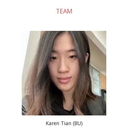
TEAM
Karen Tian (BU)