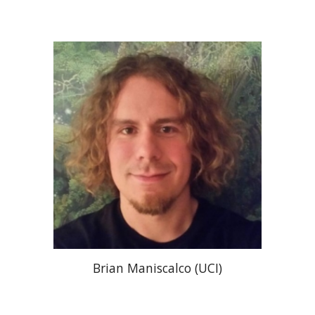
Brian Maniscalco (UCI)