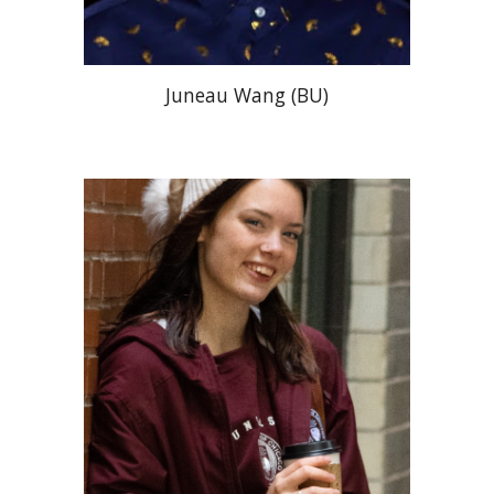
Juneau Wang (BU)