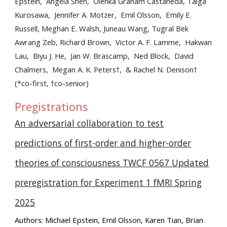
Epstein, Angela Shen, Olenka Graham Castaneda, Taiga
Kurosawa, Jennifer A. Motzer, Emil Olsson, Emily E.
Russell, Meghan E. Walsh, Juneau Wang, Tugral Bek
Awrang Zeb, Richard Brown, Victor A. F. Lamme, Hakwan
Lau, Biyu J. He, Jan W. Brascamp, Ned Block, David
Chalmers, Megan A. K. Peters†, & Rachel N. Denison†
(*co-first, †co-senior)
Pregistrations
An adversarial collaboration to test
predictions of first-order and higher-order
theories of consciousness TWCF 0567 Updated
preregistration for Experiment 1 fMRI Spring
2025
Authors: Michael Epstein, Emil Olsson, Karen Tian, Brian