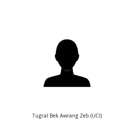
Tugral Bek Awrang Zeb (UCI)