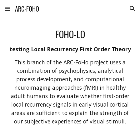
ARC-FOHO
Skip to main content
Skip to navigation
FOHO-LO
testing Local Recurrency First Order Theory
This branch of the ARC-FoHo project uses a
combination of psychophysics, analytical
process development, and computational
neuroimaging approaches (fMRI) in healthy
adult humans to evaluate whether first-order
local recurrency signals in early visual cortical
areas are sufficient to explain the strength of
our subjective experiences of visual stimuli.