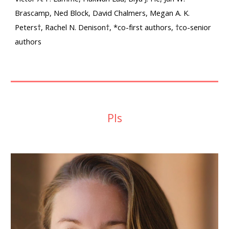
Brascamp, Ned Block, David Chalmers, Megan A. K.
Peters†, Rachel N. Denison†, *co-first authors, †co-senior
authors
PIs