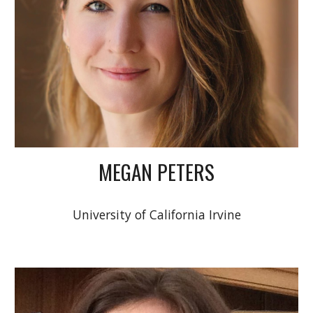
MEGAN PETERS
University of California Irvine