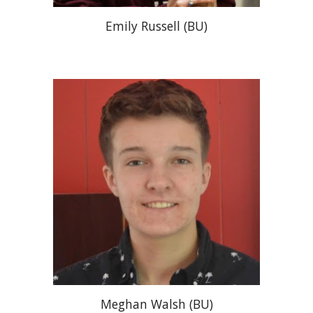
Emily Russell
(
BU
)
Meghan Walsh (BU)