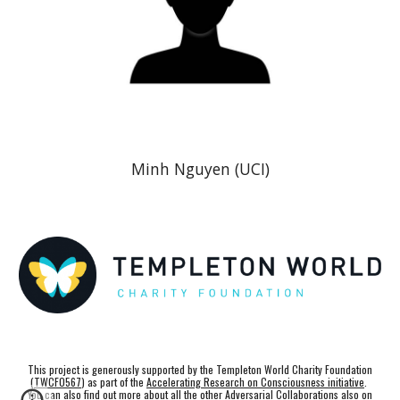
Minh Nguyen
(UCI)
This project is generously supported by the Templeton World Charity Foundation
(
TWCF0567
) as part of the
Accelerating Research on Consciousness initiative
.
You can also find out more about all the other Adversarial Collaborations also on