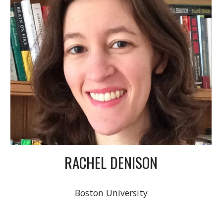
RACHEL DENISON
Boston University