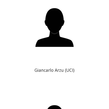
Giancarlo Arzu
(
UCI)