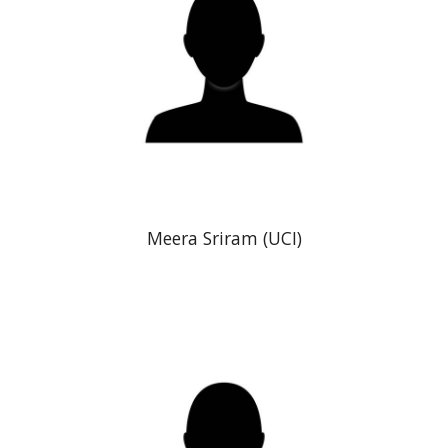
Meera Sriram
(UCI)