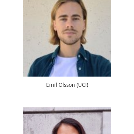
Emil Olsson (UCI)