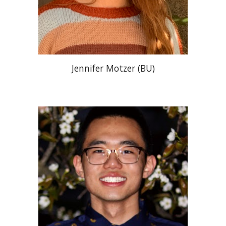
Jennifer Motze
r (BU)