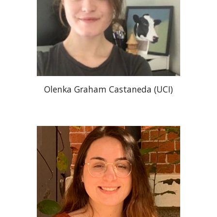
Olenka Graham Castaneda (UCI)