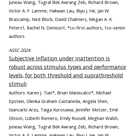
Juneau Wang, Tugral Bek Awrang Zeb, Richard Brown,
Victor A. F. Lamme, Hakwan Lau, Biyu J. He, Jan W.
Brascamp, Ned Block, David Chalmers, Megan A. K.
Peters†, Rachel N. Denison†, *co-first authors, †co-senior
authors
ASSC 2024
Subjective inflation under inattention is
robust across stimulus types and performance
levels, for both threshold and suprathreshold
stimuli
Authors: Karen J. Tian*, Brian Maniscalco*, Michael
Epstein, Olenka Graham Castaneda, Angela Shen,
Giancarlo Arzu, Taiga Kurosawa, Jennifer Motzer, Emil
Olsson, Lizbeth Romero, Emily Russell, Meghan Walsh,
Juneau Wang, Tugral Bek Awrang Zeb, Richard Brown,
Victor A. F. Lamme, Hakwan Lau, Biyu J. He, Jan W.