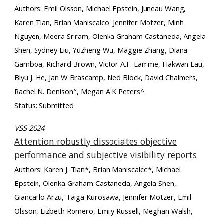
Authors: Emil Olsson, Michael Epstein, Juneau Wang,
Karen Tian, Brian Maniscalco, Jennifer Motzer, Minh
Nguyen, Meera Sriram, Olenka Graham Castaneda, Angela
Shen, Sydney Liu, Yuzheng Wu, Maggie Zhang, Diana
Gamboa, Richard Brown, Victor A.F. Lamme, Hakwan Lau,
Biyu J. He, Jan W Brascamp, Ned Block, David Chalmers,
Rachel N. Denison^, Megan A K Peters^
Status: Submitted
VSS 2024
Attention robustly dissociates objective
performance and subjective visibility reports
Authors: Karen J. Tian*, Brian Maniscalco*, Michael
Epstein, Olenka Graham Castaneda, Angela Shen,
Giancarlo Arzu, Taiga Kurosawa, Jennifer Motzer, Emil
Olsson, Lizbeth Romero, Emily Russell, Meghan Walsh,