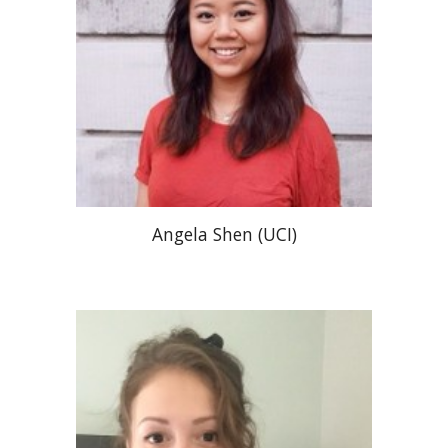
Angela Shen (UCI)