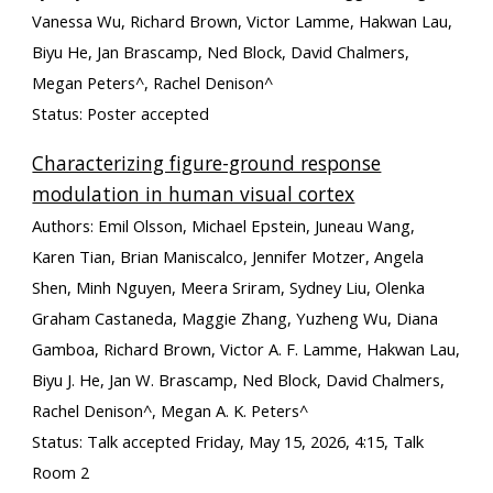
Vanessa Wu, Richard Brown, Victor Lamme, Hakwan Lau,
Biyu He, Jan Brascamp, Ned Block, David Chalmers,
Megan Peters
^
, Rachel Denison
^
Status: Poster accepted
Characterizing figure-ground response
modulation in human visual cortex
Authors: Emil Olsson, Michael Epstein, Juneau Wang,
Karen Tian, Brian Maniscalco, Jennifer Motzer, Angela
Shen, Minh Nguyen, Meera Sriram, Sydney Liu, Olenka
Graham Castaneda, Maggie Zhang, Yuzheng Wu, Diana
Gamboa, Richard Brown, Victor A. F. Lamme, Hakwan Lau,
Biyu J. He, Jan W. Brascamp, Ned Block, David Chalmers,
Rachel Denison
^,
Megan A. K. Peters
^
Status: Talk accepted Friday, May 15, 2026, 4:15, Talk
Room 2