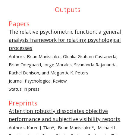
Outputs
Papers
The relative psychometric function: a general
analysis framework for relating psychological
processes
Authors:
Brian Maniscalco, Olenka Graham Castaneda,
Brian Odegaard, Jorge Morales, Sivananda Rajananda,
Rachel Denison, and Megan A. K. Peters
Journal: Psychological Review
Status: in press
Preprints
Attention robustly dissociates objective
performance and subjective visibility reports
Authors: Karen J. Tian*, Brian Maniscalco*, Michael L.