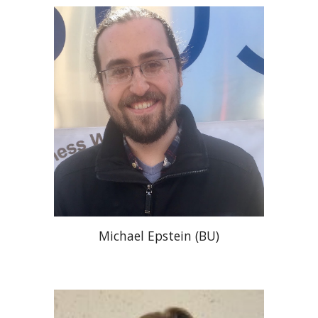
Michael Epstein (BU)