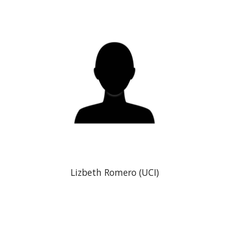
Lizbeth Romero (UCI)