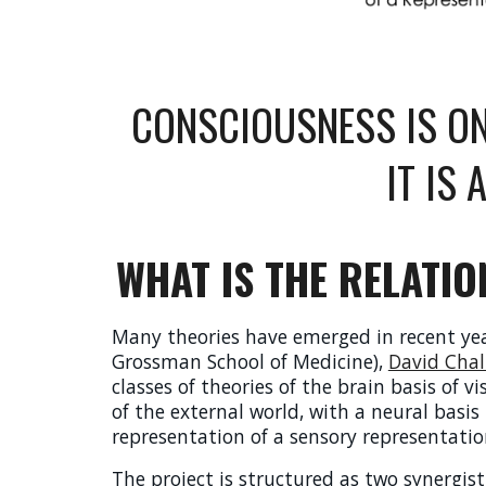
CONSCIOUSNESS IS ON
IT IS
WHAT IS THE RELATI
Many theories have emerged in recent year
Grossman School of Medicine),
David Cha
classes of theories of the brain basis of v
of the external world, with a neural basis 
representation of a sensory representation
The project is structured as
two synergist