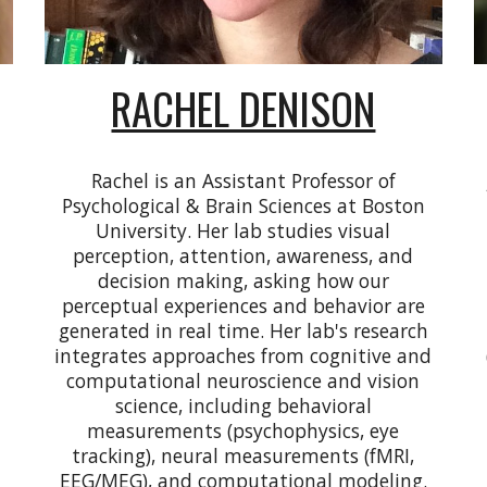
RACHEL DENISON
Rachel is an
Assistant Professor of
Psychological & Brain Sciences at Boston
University
. Her lab studies visual
perception, attention, awareness, and
decision making, asking how our
perceptual experiences and behavior are
generated in real time. Her lab's research
integrates approaches from cognitive and
computational neuroscience and vision
science, including behavioral
measurements (psychophysics, eye
tracking), neural measurements (fMRI,
EEG/MEG), and computational modeling.