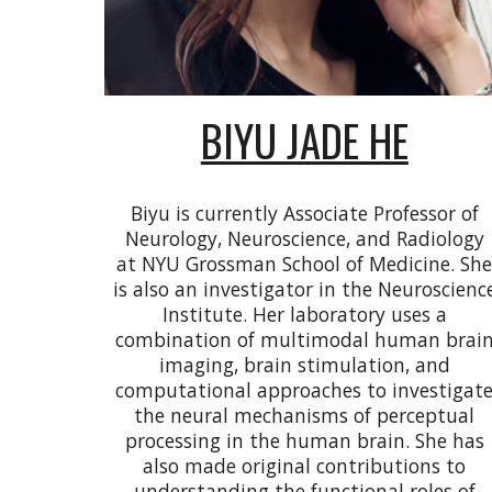
BIYU JADE HE
Biyu is currently Associate Professor of
Neurology, Neuroscience, and Radiology
at NYU Grossman School of Medicine. Sh
is also an investigator in the Neuroscienc
Institute. Her laboratory uses a
combination of multimodal human brai
imaging, brain stimulation, and
computational approaches to investigat
the neural mechanisms of perceptual
processing in the human brain. She has
also made original contributions to
understanding the functional roles of