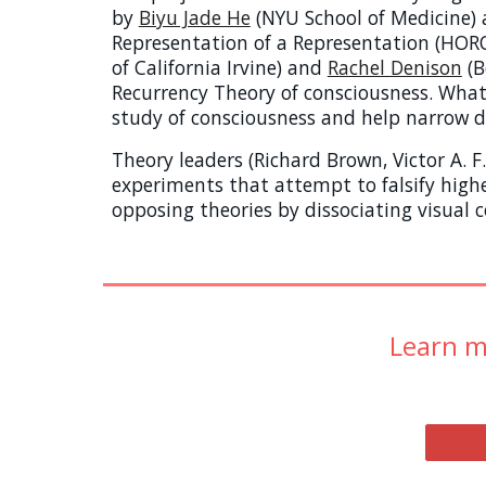
by
Biyu Jade He
(NYU
School of Medicine)
Representation of a Representation (HOROR
of California Irvine) and
Rachel Denison
(B
Recurrency Theory of consciousness.
Whate
study of consciousness and help narrow do
Theory leaders (Richard Brown, Victor A.
experiments that attempt to falsify high
opposing theories by dissociating visual c
Learn m