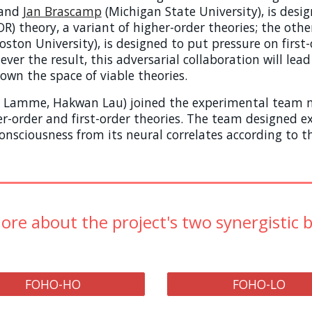
and
Jan Bras
camp
(Michigan State University)
, is des
) theory, a variant of higher-order theories; the othe
oston University), is designed to put pressure on first-o
ver the result, this adversarial collaboration will lead t
wn the space of viable theories.
 F. Lamme, Hakwan Lau) joined the experimental team 
er-order and first-order theories. The team designed 
onsciousness from its neural correlates according to t
ore about the project's two synergistic 
FOHO-HO
FOHO-LO