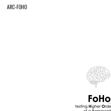
ARC-FOHO
Sk